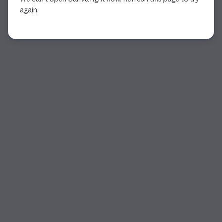
again.